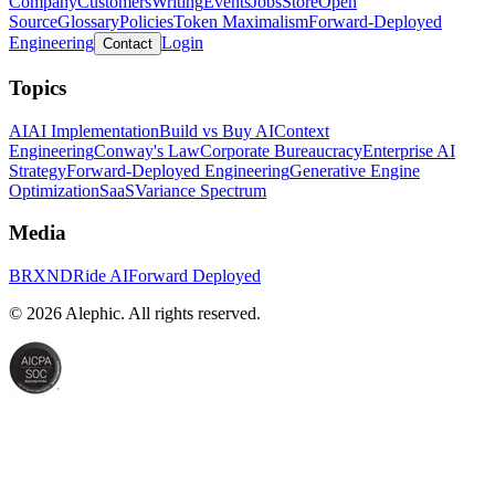
Company
Customers
Writing
Events
Jobs
Store
Open
Source
Glossary
Policies
Token Maximalism
Forward-Deployed
Engineering
Login
Contact
Topics
AI
AI Implementation
Build vs Buy AI
Context
Engineering
Conway's Law
Corporate Bureaucracy
Enterprise AI
Strategy
Forward-Deployed Engineering
Generative Engine
Optimization
SaaS
Variance Spectrum
Media
BRXND
Ride AI
Forward Deployed
©
2026
Alephic. All rights reserved.