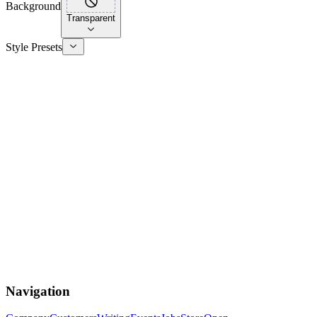
Background
Transparent
Style Presets
Navigation