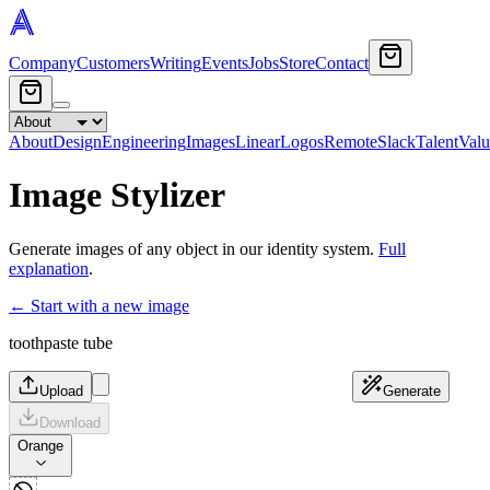
Company
Customers
Writing
Events
Jobs
Store
Contact
About
Design
Engineering
Images
Linear
Logos
Remote
Slack
Talent
Valu
Image Stylizer
Generate images of any object in our identity system.
Full
explanation
.
← Start with a new image
toothpaste tube
Upload
Generate
Download
Orange