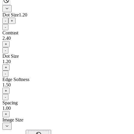
Dot Size
1.20
-
+
-
Contrast
2.40
+
-
Dot Size
1.20
+
-
Edge Softness
1.50
+
-
Spacing
1.00
+
Image Size