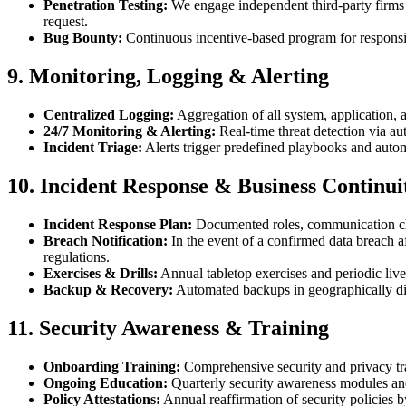
Penetration Testing:
We engage independent third-party firms t
request.
Bug Bounty:
Continuous incentive-based program for responsib
9. Monitoring, Logging & Alerting
Centralized Logging:
Aggregation of all system, application, 
24/7 Monitoring & Alerting:
Real-time threat detection via au
Incident Triage:
Alerts trigger predefined playbooks and autom
10. Incident Response & Business Continui
Incident Response Plan:
Documented roles, communication chan
Breach Notification:
In the event of a confirmed data breach a
regulations.
Exercises & Drills:
Annual tabletop exercises and periodic live 
Backup & Recovery:
Automated backups in geographically div
11. Security Awareness & Training
Onboarding Training:
Comprehensive security and privacy trai
Ongoing Education:
Quarterly security awareness modules and
Policy Attestations:
Annual reaffirmation of security policies b