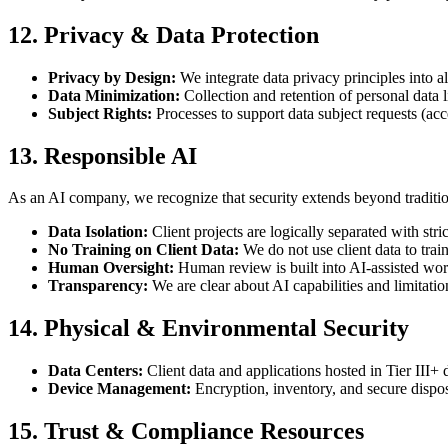
12. Privacy & Data Protection
Privacy by Design:
We integrate data privacy principles into 
Data Minimization:
Collection and retention of personal data li
Subject Rights:
Processes to support data subject requests (acce
13. Responsible AI
As an AI company, we recognize that security extends beyond traditiona
Data Isolation:
Client projects are logically separated with stric
No Training on Client Data:
We do not use client data to trai
Human Oversight:
Human review is built into AI-assisted wo
Transparency:
We are clear about AI capabilities and limitatio
14. Physical & Environmental Security
Data Centers:
Client data and applications hosted in Tier III+ 
Device Management:
Encryption, inventory, and secure dispos
15. Trust & Compliance Resources