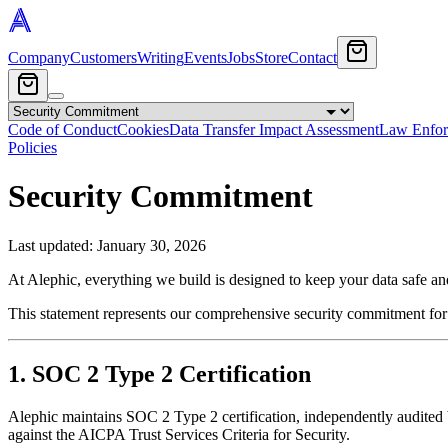
Company
Customers
Writing
Events
Jobs
Store
Contact
Code of Conduct
Cookies
Data Transfer Impact Assessment
Law Enfor
Policies
Security Commitment
Last updated:
January 30, 2026
At Alephic, everything we build is designed to keep your data safe an
This statement represents our comprehensive security commitment for 
1. SOC 2 Type 2 Certification
Alephic maintains SOC 2 Type 2 certification, independently audite
against the AICPA Trust Services Criteria for Security.