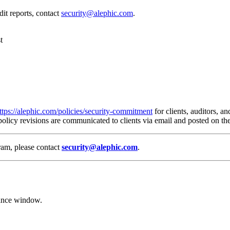
it reports, contact
security@alephic.com
.
t
ttps://alephic.com/policies/security-commitment
for clients, auditors, an
 policy revisions are communicated to clients via email and posted on 
gram, please contact
security@alephic.com
.
ance window.