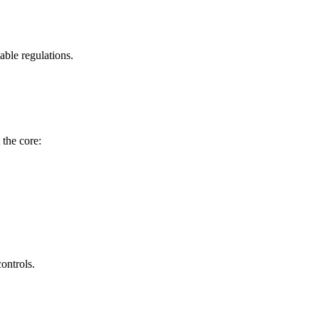
able regulations.
 the core:
ontrols.