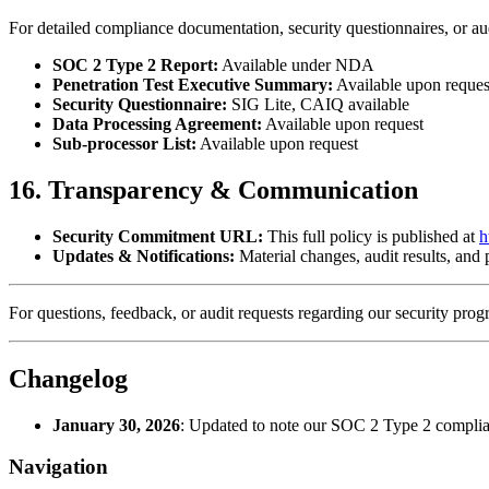
For detailed compliance documentation, security questionnaires, or aud
SOC 2 Type 2 Report:
Available under NDA
Penetration Test Executive Summary:
Available upon reques
Security Questionnaire:
SIG Lite, CAIQ available
Data Processing Agreement:
Available upon request
Sub-processor List:
Available upon request
16. Transparency & Communication
Security Commitment URL:
This full policy is published at
h
Updates & Notifications:
Material changes, audit results, and
For questions, feedback, or audit requests regarding our security pro
Changelog
January 30, 2026
:
Updated to note our SOC 2 Type 2 compli
Navigation