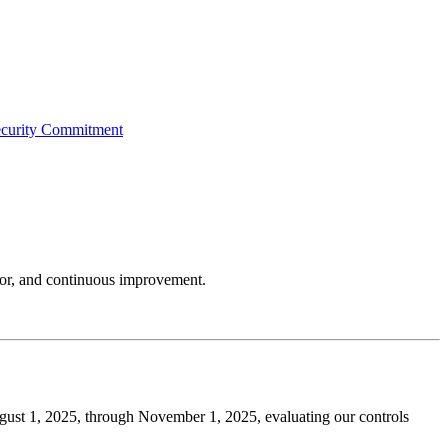
curity Commitment
igor, and continuous improvement.
gust 1, 2025, through November 1, 2025, evaluating our controls