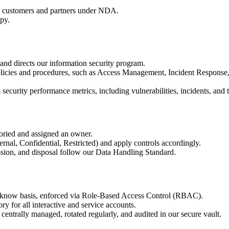
ed customers and partners under NDA.
py.
and directs our information security program.
olicies and procedures, such as Access Management, Incident Response
curity performance metrics, including vulnerabilities, incidents, and t
toried and assigned an owner.
ternal, Confidential, Restricted) and apply controls accordingly.
ission, and disposal follow our Data Handling Standard.
to-know basis, enforced via Role-Based Access Control (RBAC).
 for all interactive and service accounts.
 centrally managed, rotated regularly, and audited in our secure vault.