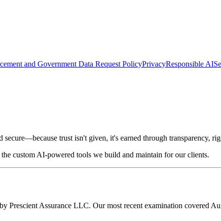
cement and Government Data Request Policy
Privacy
Responsible AI
Se
d secure—because trust isn't given, it's earned through transparency, r
the custom AI-powered tools we build and maintain for our clients.
d by Prescient Assurance LLC. Our most recent examination covered Au