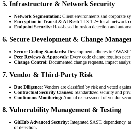
5. Infrastructure & Network Security
Network Segmentation:
Client environments and corporate sys
Encryption in Transit & At Rest:
TLS 1.2+ for all network co
Endpoint Security:
Host-based intrusion detection and automa
6. Secure Development & Change Manage
Secure Coding Standards:
Development adheres to OWASP Top 
Peer Reviews & Approvals:
Every code change requires peer 
Change Control:
Documented change requests, impact analysis,
7. Vendor & Third-Party Risk
Due Diligence:
Vendors are classified by risk and vetted again
Contractual Security Clauses:
Standardized security and priv
Continuous Monitoring:
Annual reassessment of vendor securi
8. Vulnerability Management & Testing
GitHub Advanced Security:
Integrated SAST, dependency, and
of detection.