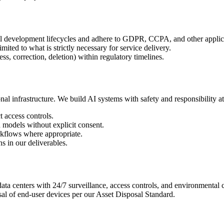
all development lifecycles and adhere to GDPR, CCPA, and other applic
mited to what is strictly necessary for service delivery.
ss, correction, deletion) within regulatory timelines.
l infrastructure. We build AI systems with safety and responsibility at
t access controls.
n models without explicit consent.
rkflows where appropriate.
ns in our deliverables.
data centers with 24/7 surveillance, access controls, and environmental c
al of end-user devices per our Asset Disposal Standard.