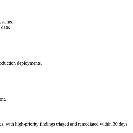
ystems.
 date.
roduction deployments.
ent.
 with high-priority findings triaged and remediated within 30 days