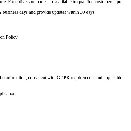
ture. Executive summaries are available to qualified customers upon
2 business days and provide updates within 30 days.
on Policy.
 of confirmation, consistent with GDPR requirements and applicable
lication.