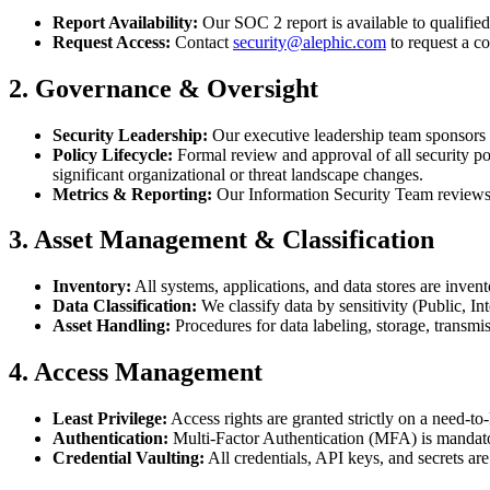
Report Availability:
Our SOC 2 report is available to qualifi
Request Access:
Contact
security@alephic.com
to request a co
2. Governance & Oversight
Security Leadership:
Our executive leadership team sponsors 
Policy Lifecycle:
Formal review and approval of all security p
significant organizational or threat landscape changes.
Metrics & Reporting:
Our Information Security Team reviews se
3. Asset Management & Classification
Inventory:
All systems, applications, and data stores are inven
Data Classification:
We classify data by sensitivity (Public, In
Asset Handling:
Procedures for data labeling, storage, transm
4. Access Management
Least Privilege:
Access rights are granted strictly on a need-
Authentication:
Multi-Factor Authentication (MFA) is mandatory
Credential Vaulting:
All credentials, API keys, and secrets are