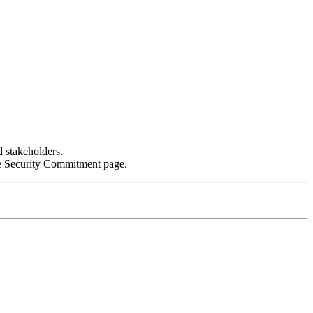
d stakeholders.
the Security Commitment page.