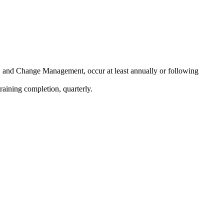
, and Change Management, occur at least annually or following
raining completion, quarterly.