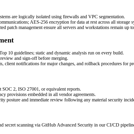
tems are logically isolated using firewalls and VPC segmentation.
mmunications; AES-256 encryption for data at rest across all storage s
ted patch management ensure all servers and workstations remain up to
ment
10 guidelines; static and dynamic analysis run on every build.
review and sign‑off before merging.
 client notifications for major changes, and rollback procedures for p
st SOC 2, ISO 27001, or equivalent reports.
acy provisions embedded in all vendor agreements.
ty posture and immediate review following any material security incid
 secret scanning via GitHub Advanced Security in our CI/CD pipelines,