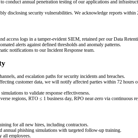
o conduct annual penetration testing of our applications and infrastruc
ly disclosing security vulnerabilities. We acknowledge reports within 
and access logs in a tamper-evident SIEM, retained per our Data Retenti
tomated alerts against defined thresholds and anomaly patterns.
atic notifications to our Incident Response team.
ty
nels, and escalation paths for security incidents and breaches.
ffecting customer data, we will notify affected parties within 72 hours
simulations to validate response effectiveness.
erse regions, RTO ≤ 1 business day, RPO near-zero via continuous rep
ning for all new hires, including contractors.
 annual phishing simulations with targeted follow-up training.
y all employees.