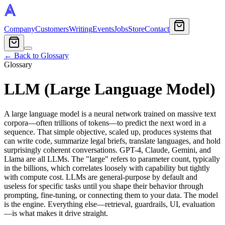
Company
Customers
Writing
Events
Jobs
Store
Contact
← Back to Glossary
Glossary
LLM (Large Language Model)
A large language model is a neural network trained on massive text
corpora—often trillions of tokens—to predict the next word in a
sequence. That simple objective, scaled up, produces systems that
can write code, summarize legal briefs, translate languages, and hold
surprisingly coherent conversations. GPT-4, Claude, Gemini, and
Llama are all LLMs. The "large" refers to parameter count, typically
in the billions, which correlates loosely with capability but tightly
with compute cost. LLMs are general-purpose by default and
useless for specific tasks until you shape their behavior through
prompting, fine-tuning, or connecting them to your data. The model
is the engine. Everything else—retrieval, guardrails, UI, evaluation
—is what makes it drive straight.