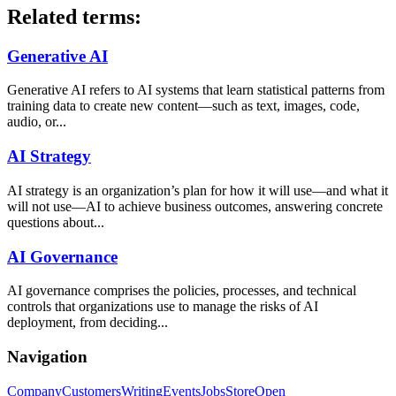
Related terms:
Generative AI
Generative AI refers to AI systems that learn statistical patterns from
training data to create new content—such as text, images, code,
audio, or...
AI Strategy
AI strategy is an organization’s plan for how it will use—and what it
will not use—AI to achieve business outcomes, answering concrete
questions about...
AI Governance
AI governance comprises the policies, processes, and technical
controls that organizations use to manage the risks of AI
deployment, from deciding...
Navigation
Company
Customers
Writing
Events
Jobs
Store
Open