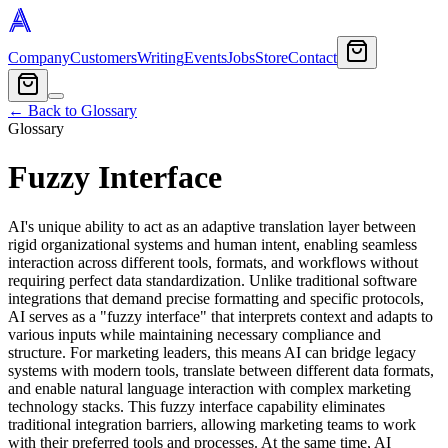
Company
Customers
Writing
Events
Jobs
Store
Contact
← Back to Glossary
Glossary
Fuzzy Interface
AI's unique ability to act as an adaptive translation layer between
rigid organizational systems and human intent, enabling seamless
interaction across different tools, formats, and workflows without
requiring perfect data standardization. Unlike traditional software
integrations that demand precise formatting and specific protocols,
AI serves as a "fuzzy interface" that interprets context and adapts to
various inputs while maintaining necessary compliance and
structure. For marketing leaders, this means AI can bridge legacy
systems with modern tools, translate between different data formats,
and enable natural language interaction with complex marketing
technology stacks. This fuzzy interface capability eliminates
traditional integration barriers, allowing marketing teams to work
with their preferred tools and processes. At the same time, AI