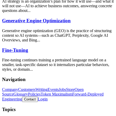
AI strategy is an organization’s plan for how it will use—and what it
will not use—AI to achieve business outcomes, answering concrete
questions about...
Generative Engine Optimization
Generative engine optimization (GEO) is the practice of structuring
content so AI systems—such as ChatGPT, Perplexity, Google AI
Overviews, and Bing...
Fine-Tuning
Fine-tuning continues training a pretrained language model on a
smaller, task-specific dataset so it internalizes particular behaviors,
styles, or domain...
Navigation
Company
Customers
Writing
Events
Jobs
Store
Open
Source
Glossary
Policies
Token Maximalism
Forward-Deployed
Engineering
Login
Contact
Topics