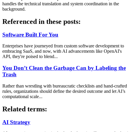
handles the technical translation and system coordination in the
background.
Referenced in these posts:
Software Built For You
Enterprises have journeyed from custom software development to
embracing SaaS, and now, with AI advancements like OpenAI's
API, they're poised to blend...
You Don’t Clean the Garbage Can by Labeling the
Trash
Rather than wrestling with bureaucratic checklists and hand-crafted
rules, organizations should define the desired outcome and let AI’s
computational scale...
Related terms:
AI Strategy