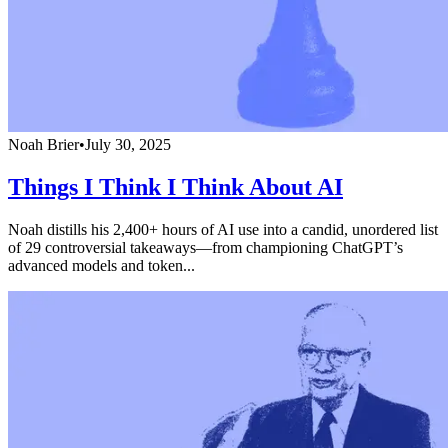
Noah Brier
•
July 30, 2025
Things I Think I Think About AI
Noah distills his 2,400+ hours of AI use into a candid, unordered list
of 29 controversial takeaways—from championing ChatGPT’s
advanced models and token...