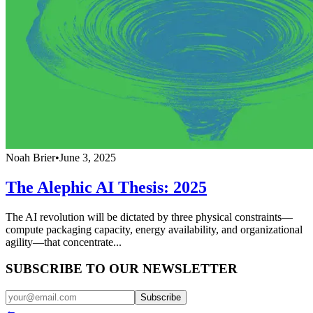
Noah Brier
•
June 3, 2025
The Alephic AI Thesis: 2025
The AI revolution will be dictated by three physical constraints—
compute packaging capacity, energy availability, and organizational
agility—that concentrate...
SUBSCRIBE TO OUR NEWSLETTER
Subscribe
←