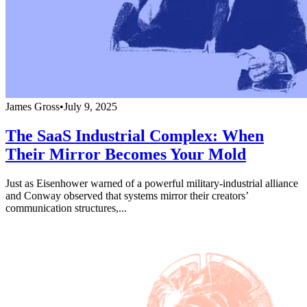
James Gross
•
July 9, 2025
The SaaS Industrial Complex: When
Their Mirror Becomes Your Mold
Just as Eisenhower warned of a powerful military-industrial alliance
and Conway observed that systems mirror their creators’
communication structures,...