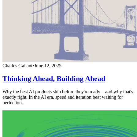
Charles Gallant
•
June 12, 2025
Thinking Ahead, Building Ahead
Why the best AI products ship before they're ready—and why that's
exactly right. In the AI era, speed and iteration beat waiting for
perfection.