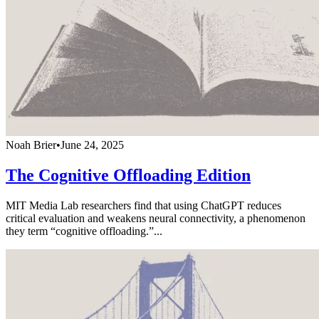
Noah Brier
•
June 24, 2025
The Cognitive Offloading Edition
MIT Media Lab researchers find that using ChatGPT reduces
critical evaluation and weakens neural connectivity, a phenomenon
they term “cognitive offloading.”...