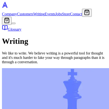
Company
Customers
Writing
Events
Jobs
Store
Contact
Glossary
Writing
We like to write. We believe writing is a powerful tool for thought
and it's much harder to fake your way through paragraphs than it is
through a conversation.