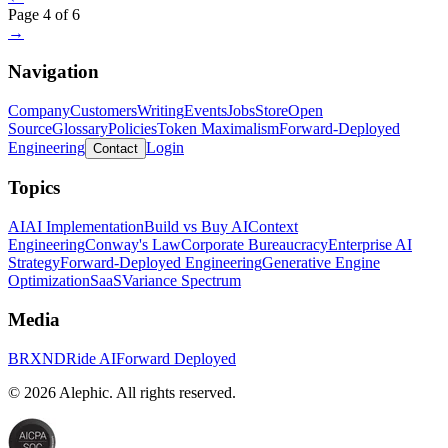
Page
4
of
6
→
Navigation
Company
Customers
Writing
Events
Jobs
Store
Open
Source
Glossary
Policies
Token Maximalism
Forward-Deployed
Engineering
Login
Contact
Topics
AI
AI Implementation
Build vs Buy AI
Context
Engineering
Conway's Law
Corporate Bureaucracy
Enterprise AI
Strategy
Forward-Deployed Engineering
Generative Engine
Optimization
SaaS
Variance Spectrum
Media
BRXND
Ride AI
Forward Deployed
©
2026
Alephic. All rights reserved.