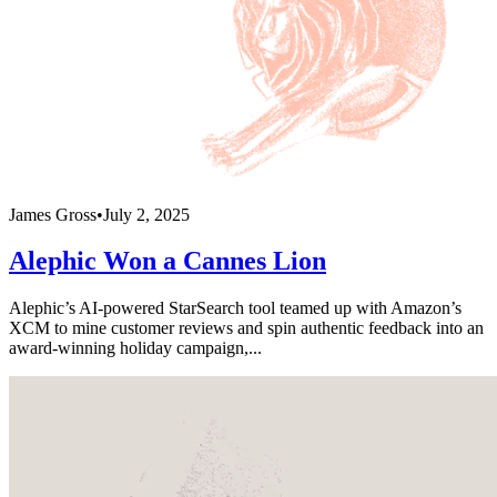
James Gross
•
July 2, 2025
Alephic Won a Cannes Lion
Alephic’s AI-powered StarSearch tool teamed up with Amazon’s
XCM to mine customer reviews and spin authentic feedback into an
award-winning holiday campaign,...