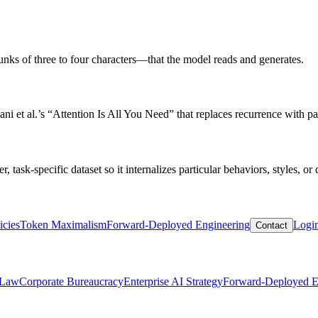
hunks of three to four characters—that the model reads and generates.
i et al.’s “Attention Is All You Need” that replaces recurrence with para
 task-specific dataset so it internalizes particular behaviors, styles, or
icies
Token Maximalism
Forward-Deployed Engineering
Logi
Contact
 Law
Corporate Bureaucracy
Enterprise AI Strategy
Forward-Deployed E