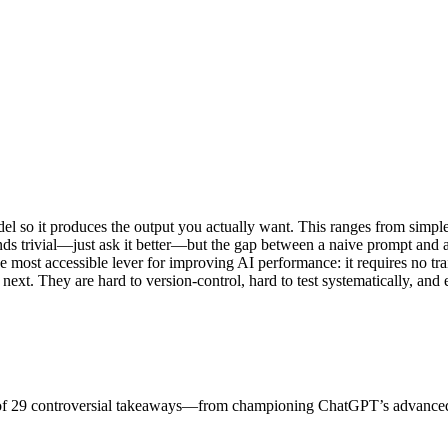
del so it produces the output you actually want. This ranges from simpl
nds trivial—just ask it better—but the gap between a naive prompt and 
e most accessible lever for improving AI performance: it requires no tr
ext. They are hard to version-control, hard to test systematically, and 
ist of 29 controversial takeaways—from championing ChatGPT’s advance