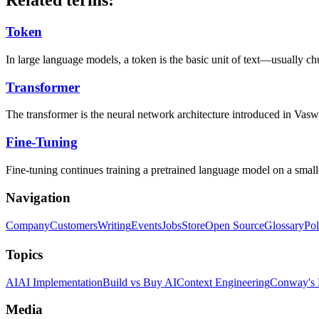
Related terms:
Token
In large language models, a token is the basic unit of text—usually c
Transformer
The transformer is the neural network architecture introduced in Vaswan
Fine-Tuning
Fine-tuning continues training a pretrained language model on a smaller,
Navigation
Company
Customers
Writing
Events
Jobs
Store
Open Source
Glossary
Pol
Topics
AI
AI Implementation
Build vs Buy AI
Context Engineering
Conway's
Media