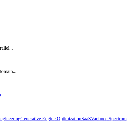
llel...
 domain...
n
ngineering
Generative Engine Optimization
SaaS
Variance Spectrum