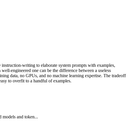
e instruction-writing to elaborate system prompts with examples,
a well-engineered one can be the difference between a useless
aining data, no GPUs, and no machine learning expertise. The tradeoff
easy to overfit to a handful of examples.
d models and token...