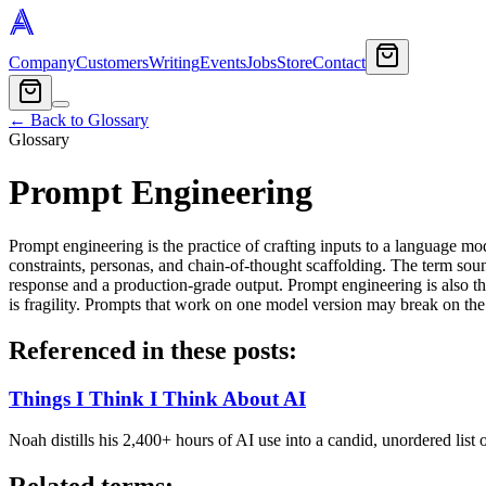
Company
Customers
Writing
Events
Jobs
Store
Contact
← Back to Glossary
Glossary
Prompt Engineering
Prompt engineering is the practice of crafting inputs to a language mo
constraints, personas, and chain-of-thought scaffolding. The term sou
response and a production-grade output. Prompt engineering is also th
is fragility. Prompts that work on one model version may break on the n
Referenced in these posts:
Things I Think I Think About AI
Noah distills his 2,400+ hours of AI use into a candid, unordered l