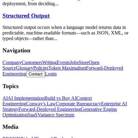
deployment, from deciding...
Structured Output
Structured output occurs when a language model returns data in
predictable, machine-readable formats—such as JSON, XML, or
typed objects—rather than...
Navigation
Company
Customers
Writing
Events
Jobs
Store
Open
Source
Glossary
Policies
Token Maximalism
Forward-Deployed
Engineering
Login
Contact
Topics
AI
AI Implementation
Build vs Buy AI
Context
Engineering
Conway's Law
Corporate Bureaucracy
Enterprise AI
Strategy
Forward-Deployed Engineering
Generative Engine
Optimization
SaaS
Variance Spectrum
Media