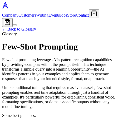
Company
Customers
Writing
Events
Jobs
Store
Contact
← Back to Glossary
Glossary
Few-Shot Prompting
Few-shot prompting leverages AI's pattern recognition capabilities
by providing examples within the prompt itself. This technique
transforms a simple query into a learning opportunity—the AI
identifies patterns in your examples and applies them to generate
responses that match your intended style, format, or approach.
Unlike traditional training that requires massive datasets, few-shot
prompting enables real-time adaptation through just a handful of
examples. It's particularly powerful for establishing consistent voice,
formatting specifications, or domain-specific outputs without any
model fine-tuning.
Some best practices: