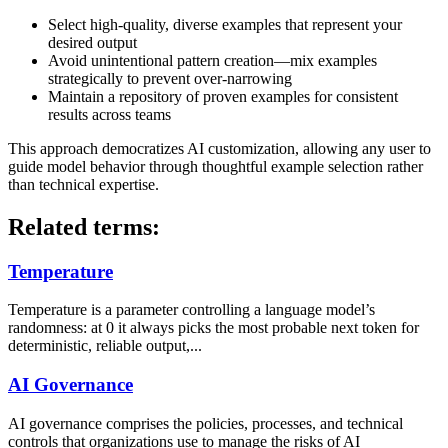
Select high-quality, diverse examples that represent your
desired output
Avoid unintentional pattern creation—mix examples
strategically to prevent over-narrowing
Maintain a repository of proven examples for consistent
results across teams
This approach democratizes AI customization, allowing any user to
guide model behavior through thoughtful example selection rather
than technical expertise.
Related terms:
Temperature
Temperature is a parameter controlling a language model’s
randomness: at 0 it always picks the most probable next token for
deterministic, reliable output,...
AI Governance
AI governance comprises the policies, processes, and technical
controls that organizations use to manage the risks of AI